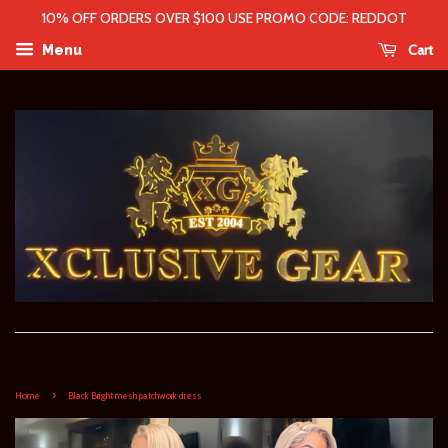
10% OFF ORDERS OVER $100 USE PROMO CODE: REDDOT
Cart
Menu
›
Home
Black Bright mesh patchwork dress