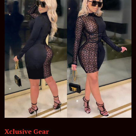
Xclusive Gear