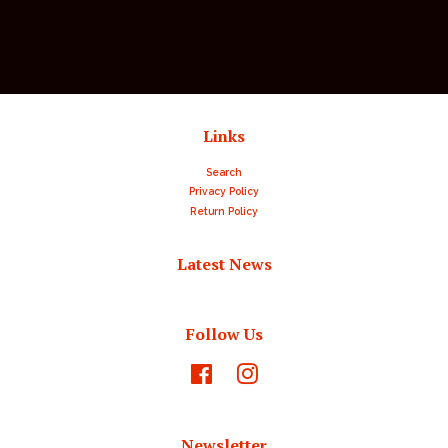
price
Links
Search
Privacy Policy
Return Policy
Latest News
Follow Us
Facebook
Instagram
Newsletter