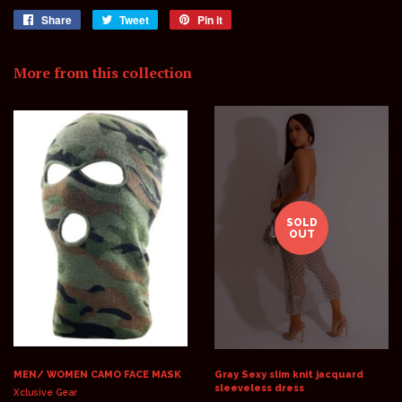
Share
Share
Tweet
Tweet
Pin it
Pin
on
on
on
Facebook
Twitter
Pinterest
More from this collection
SOLD
OUT
MEN/ WOMEN CAMO FACE MASK
Gray Sexy slim knit jacquard
sleeveless dress
Xclusive Gear