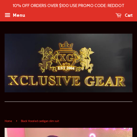
10% OFF ORDERS OVER $100 USE PROMO CODE: REDDOT
Cart
Menu
›
Home
Black Hooded cardigan slim suit