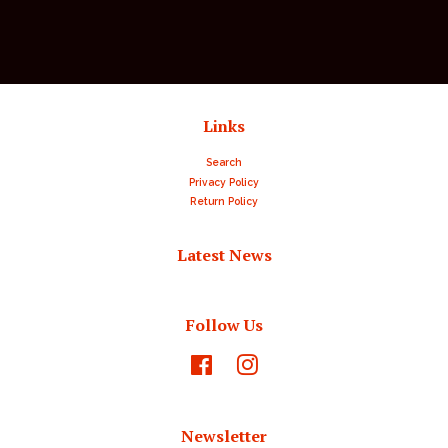
Links
Search
Privacy Policy
Return Policy
Latest News
Follow Us
Facebook
Instagram
Newsletter