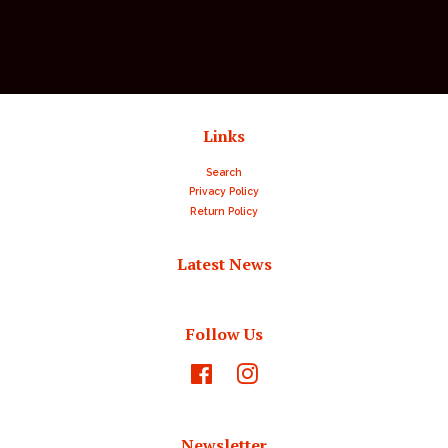
price
Links
Search
Privacy Policy
Return Policy
Latest News
Follow Us
Facebook
Instagram
Newsletter