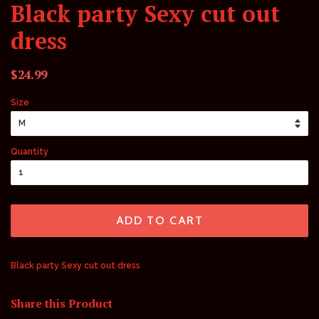
Black party Sexy cut out
dress
Regular
Sale
$24.99
price
price
Size
Quantity
ADD TO CART
Black party Sexy cut out dress
Share this Product