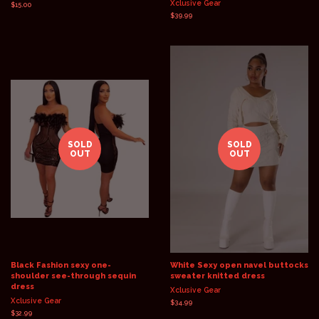
Xclusive Gear
Regular
$15.00
price
Regular
$39.99
price
SOLD
SOLD
OUT
OUT
Black Fashion sexy one-
White Sexy open navel buttocks
shoulder see-through sequin
sweater knitted dress
dress
Xclusive Gear
Xclusive Gear
Regular
$34.99
price
Regular
$32.99