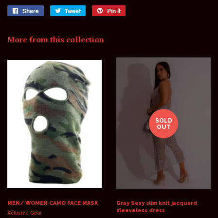
Share
Share
Tweet
Tweet
Pin it
Pin
on
on
on
Facebook
Twitter
Pinterest
More from this collection
SOLD
OUT
MEN/ WOMEN CAMO FACE MASK
Gray Sexy slim knit jacquard
sleeveless dress
Xclusive Gear