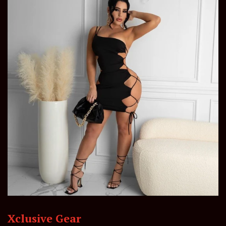
Xclusive Gear