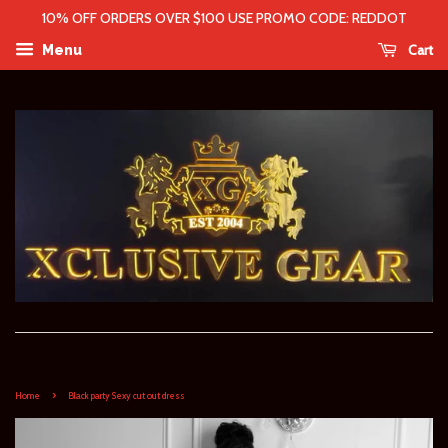
10% OFF ORDERS OVER $100 USE PROMO CODE: REDDOT
Cart
Menu
›
Home
Black party Sexy cut out dress