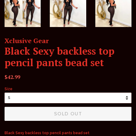
Xclusive Gear
Black Sexy backless top
pencil pants bead set
Regular
Sale
$42.99
price
price
Size
SOLD OUT
Black Sexy backless top pencil pants bead set