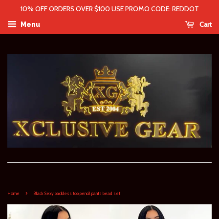
10% OFF ORDERS OVER $100 USE PROMO CODE: REDDOT
Cart
Menu
›
Home
Black Sexy backless top pencil pants bead set