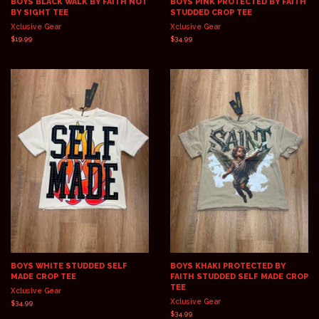
BOYS BLACK WALK BY FAITH NOT
BOYS PINK PROTECTED BY FAITH
BY SIGHT TEE
STUDDED CROP TEE
Xclusive Gear
Xclusive Gear
Regular
$19.99
Regular
$34.99
price
price
BOYS WHITE STUDDED SELF
BOYS KHAKI PROTECTED BY
MADE CROP TEE
FAITH STUDDED SELF MADE CROP
TEE
Xclusive Gear
Xclusive Gear
Regular
$34.99
price
Regular
$34.99