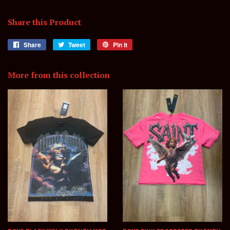
Share this Product
Share
Share
Tweet
Tweet
Pin it
Pin
on
on
on
Facebook
Twitter
Pinterest
More from this collection