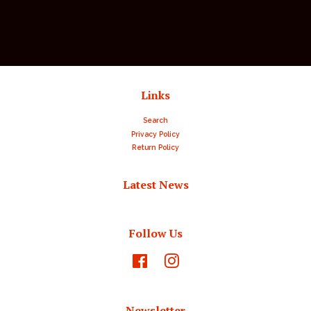
price
Links
Search
Privacy Policy
Return Policy
Latest News
Follow Us
Facebook
Instagram
Newsletter