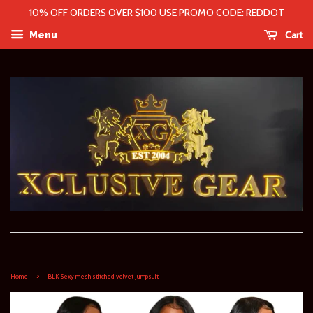
10% OFF ORDERS OVER $100 USE PROMO CODE: REDDOT
Cart
Menu
›
Home
BLK Sexy mesh stitched velvet Jumpsuit