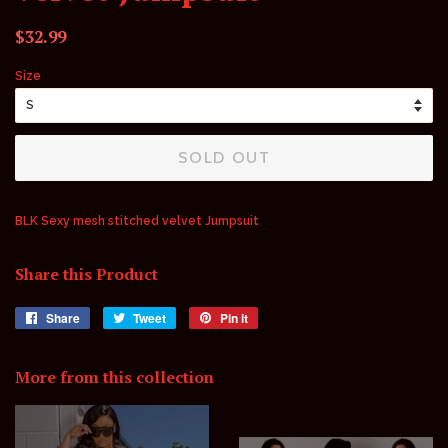
Regular
Sale
$32.99
price
price
Size
SOLD OUT
BLK Sexy mesh stitched velvet Jumpsuit
Share this Product
Share
Share
Tweet
Tweet
Pin it
Pin
on
on
on
Facebook
Twitter
Pinterest
More from this collection