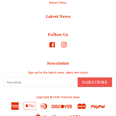
Return Policy
Latest News
Follow Us
Facebook
Instagram
Newsletter
Sign up for the latest news, offers and styles
SUBSCRIBE
Copyright © 2026,
Xclusive Gear
.
American
Apple
Diners
Discover
Master
Paypal
Express
Pay
Club
Visa
Shopify