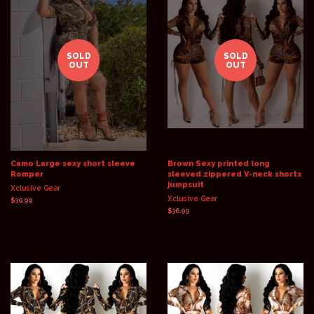
SOLD
SOLD
OUT
OUT
Camo Large sexy short sleeve
Brown Sexy printed long
Romper
sleeved zippered V-neck shorts
jumpsuit
Xclusive Gear
Xclusive Gear
Regular
$39.99
price
Regular
$36.99
price