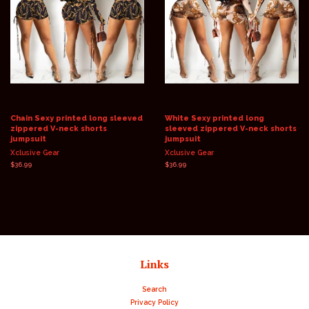
Chain Sexy printed long sleeved
White Sexy printed long
zippered V-neck shorts
sleeved zippered V-neck shorts
jumpsuit
jumpsuit
Xclusive Gear
Xclusive Gear
Regular
$36.99
Regular
$36.99
price
price
Links
Search
Privacy Policy