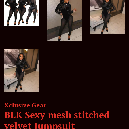
Xclusive Gear
BLK Sexy mesh stitched
velvet Jumpsuit