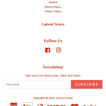
Search
Privacy Policy
Return Policy
Latest News
Follow Us
Facebook
Instagram
Newsletter
Sign up for the latest news, offers and styles
SUBSCRIBE
Copyright © 2026,
Xclusive Gear
.
American
Apple
Diners
Discover
Master
Paypal