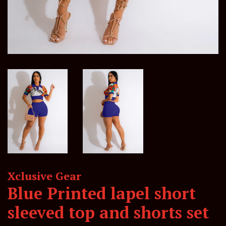
Xclusive Gear
Blue Printed lapel short
sleeved top and shorts set