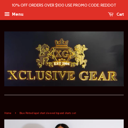
10% OFF ORDERS OVER $100 USE PROMO CODE: REDDOT
Cart
Menu
›
Home
Blue Printed lapel short sleeved top and shorts set