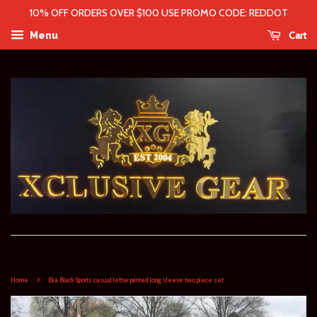
10% OFF ORDERS OVER $100 USE PROMO CODE: REDDOT
Cart
Menu
›
Home
Eka Black Sports casual letter printed long sleeve two piece set