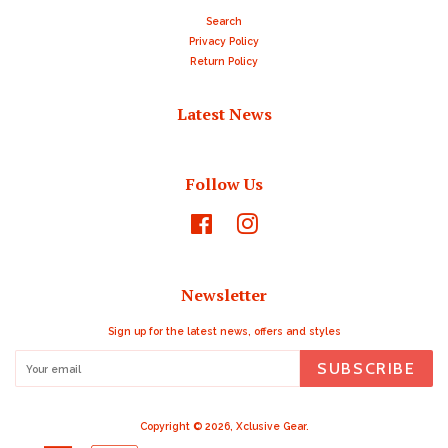
Search
Privacy Policy
Return Policy
Latest News
Follow Us
Facebook
Instagram
Newsletter
Sign up for the latest news, offers and styles
SUBSCRIBE
Copyright © 2026,
Xclusive Gear
.