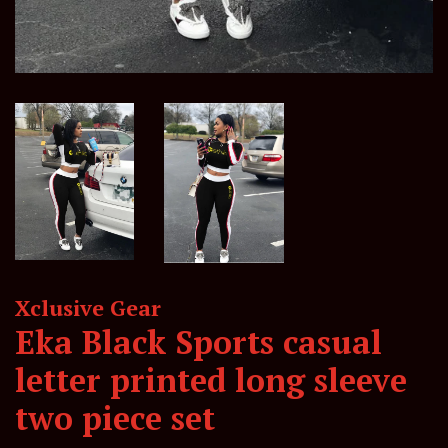
Xclusive Gear
Eka Black Sports casual
letter printed long sleeve
two piece set