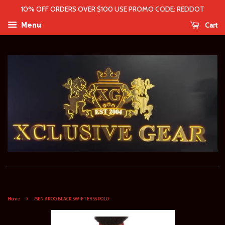
10% OFF ORDERS OVER $100 USE PROMO CODE: REDDOT
Cart
Menu
›
Home
MEN AKOO BLACK SWIFTER SS POLO