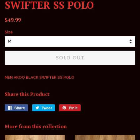
SWIFTER SS POLO
Regular
Sale
$49.99
price
price
Size
SOLD OUT
MEN AKOO BLACK SWIFTER SS POLO
Share this Product
Share
Share
Tweet
Tweet
Pin it
Pin
on
on
on
Facebook
Twitter
Pinterest
More from this collection