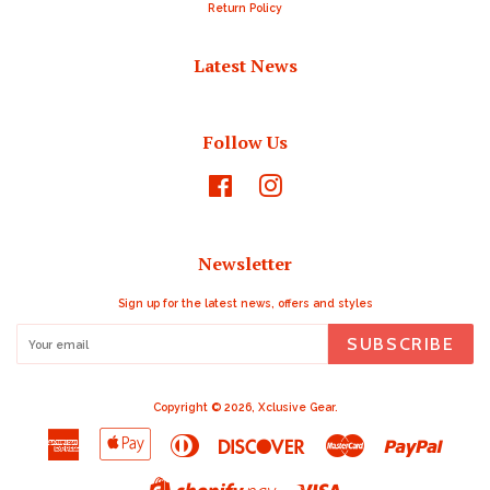
Return Policy
Latest News
Follow Us
Facebook
Instagram
Newsletter
Sign up for the latest news, offers and styles
SUBSCRIBE
Copyright © 2026,
Xclusive Gear
.
American
Apple
Diners
Discover
Master
Paypal
Express
Pay
Club
Visa
Shopify