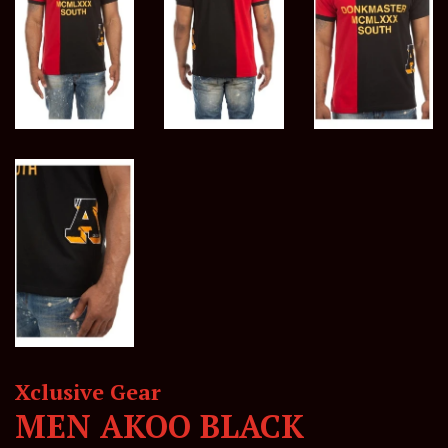
Xclusive Gear
MEN AKOO BLACK