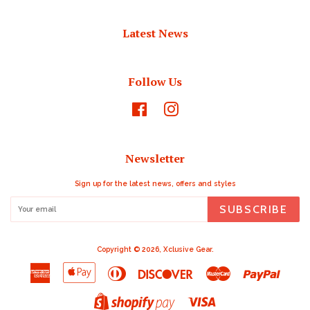
Latest News
Follow Us
Facebook
Instagram
Newsletter
Sign up for the latest news, offers and styles
SUBSCRIBE
Copyright © 2026,
Xclusive Gear
.
American
Apple
Diners
Discover
Master
Paypal
Express
Pay
Club
Visa
Shopify