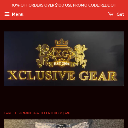
10% OFF ORDERS OVER $100 USE PROMO CODE: REDDOT
Cart
Menu
›
Home
MEN AKOO SARATOGE LIGHT DENIM JEANS