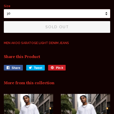
price
price
Size
SOLD OUT
MEN AKOO SARATOGE LIGHT DENIM JEANS
Share this Product
Share
Share
Tweet
Tweet
Pin it
Pin
on
on
on
Facebook
Twitter
Pinterest
More from this collection