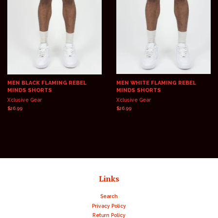
MEN BLACK FLAMING REBEL
MEN WHITE FLAMING REBEL
MINDS SHORTS
MINDS SHORTS
Xclusive Gear
Xclusive Gear
Regular
$26.99
Regular
$26.99
price
price
Links
Search
Privacy Policy
Return Policy