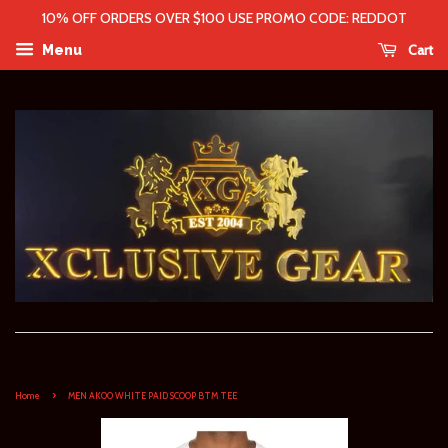
10% OFF ORDERS OVER $100 USE PROMO CODE: REDDOT
Cart
Menu
›
Home
MEN AKOO WHITE PAID SCOOP BTM TEE