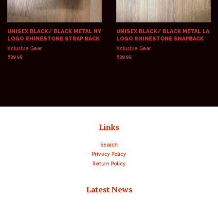
UNISEX BLACK/ BLACK METAL NY
UNISEX BLACK/ BLACK METAL LA
LOGO RHINESTONE STRAP BACK
LOGO RHINESTONE SNAPBACK
Xclusive Gear
Xclusive Gear
Regular
$39.99
Regular
$39.99
price
price
Links
Search
Privacy Policy
Return Policy
Latest News