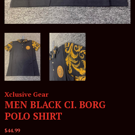
Xclusive Gear
MEN BLACK CI. BORG
POLO SHIRT
Regular
Sale
$44.99