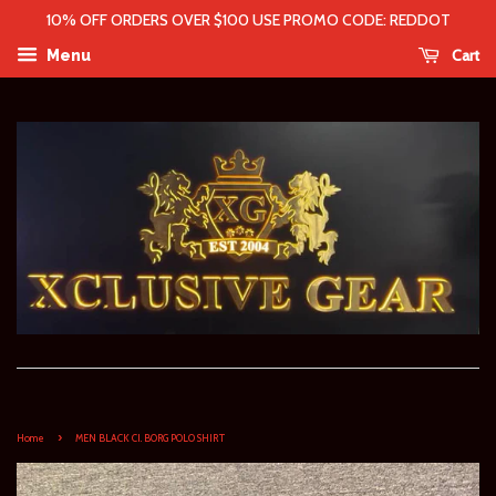
10% OFF ORDERS OVER $100 USE PROMO CODE: REDDOT
Cart
Menu
›
Home
MEN BLACK CI. BORG POLO SHIRT