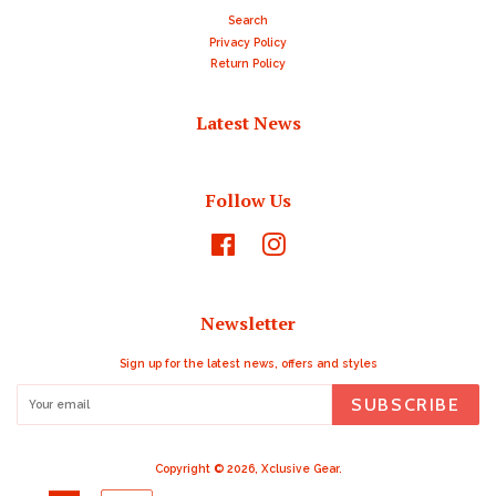
Search
Privacy Policy
Return Policy
Latest News
Follow Us
Facebook
Instagram
Newsletter
Sign up for the latest news, offers and styles
SUBSCRIBE
Copyright © 2026,
Xclusive Gear
.