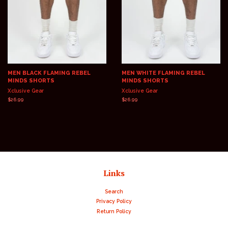
MEN BLACK FLAMING REBEL
MEN WHITE FLAMING REBEL
MINDS SHORTS
MINDS SHORTS
Xclusive Gear
Xclusive Gear
Regular
$26.99
Regular
$26.99
price
price
Links
Search
Privacy Policy
Return Policy