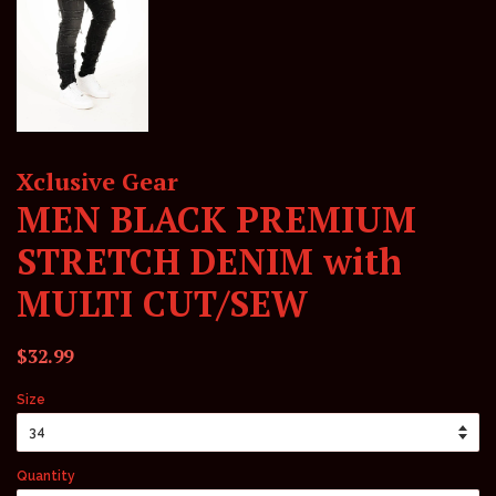
Xclusive Gear
MEN BLACK PREMIUM
STRETCH DENIM with
MULTI CUT/SEW
Regular
Sale
$32.99
price
price
Size
Quantity