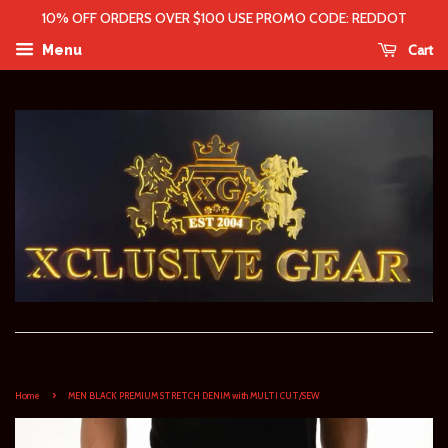
10% OFF ORDERS OVER $100 USE PROMO CODE: REDDOT
Cart
Menu
›
Home
MEN BLACK PREMIUM STRETCH DENIM with MULTI CUT/SEW