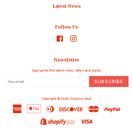
Latest News
Follow Us
Facebook
Instagram
Newsletter
Sign up for the latest news, offers and styles
SUBSCRIBE
Copyright © 2026,
Xclusive Gear
.
American
Apple
Diners
Discover
Master
Paypal
Express
Pay
Club
Visa
Shopify
Pay