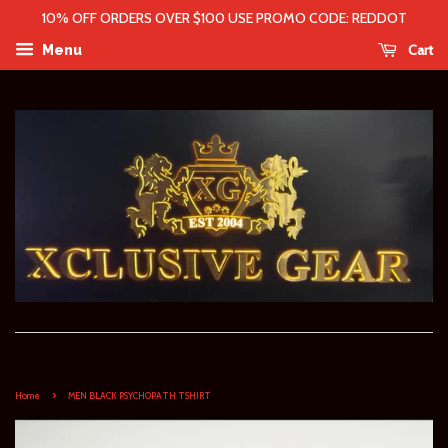
10% OFF ORDERS OVER $100 USE PROMO CODE: REDDOT
Cart
Menu
›
Home
MEN BLACK PSYCHOPATH TSHIRT