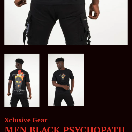
Xclusive Gear
MEN BLACK PSYCHOPATH