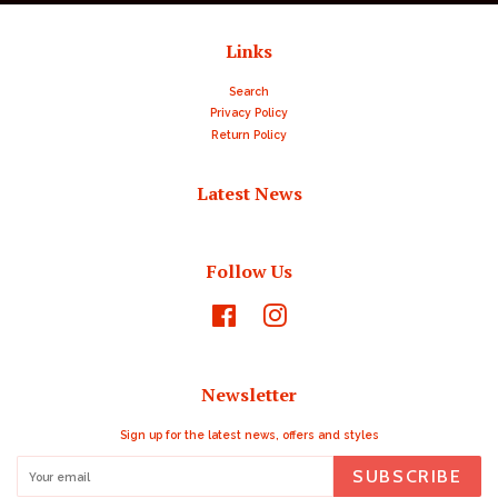
Links
Search
Privacy Policy
Return Policy
Latest News
Follow Us
Facebook
Instagram
Newsletter
Sign up for the latest news, offers and styles
SUBSCRIBE