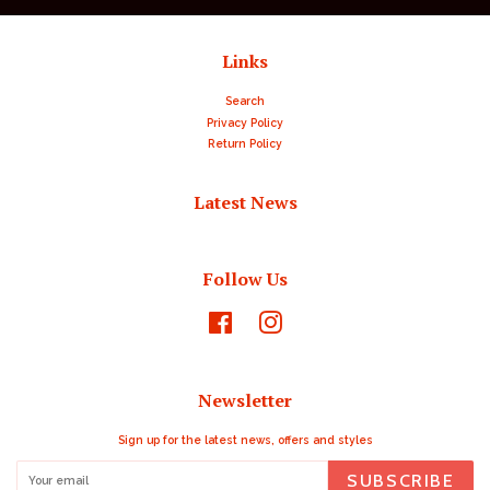
Links
Search
Privacy Policy
Return Policy
Latest News
Follow Us
Facebook
Instagram
Newsletter
Sign up for the latest news, offers and styles
SUBSCRIBE