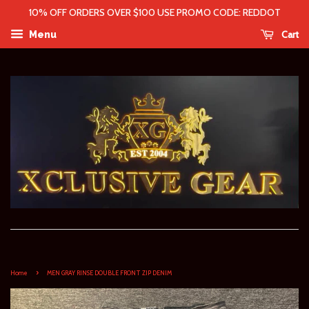
10% OFF ORDERS OVER $100 USE PROMO CODE: REDDOT
Cart
Menu
›
Home
MEN GRAY RINSE DOUBLE FRONT ZIP DENIM