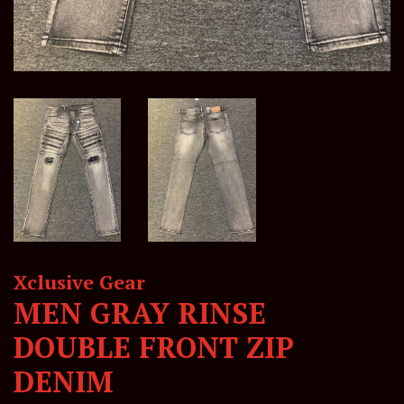
Xclusive Gear
MEN GRAY RINSE
DOUBLE FRONT ZIP
DENIM