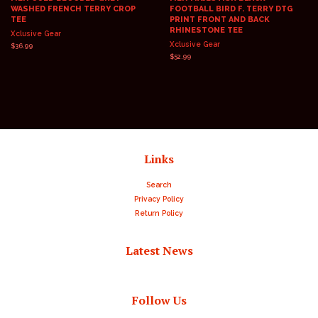
WASHED FRENCH TERRY CROP
FOOTBALL BIRD F. TERRY DTG
TEE
PRINT FRONT AND BACK
RHINESTONE TEE
Xclusive Gear
Xclusive Gear
Regular
$36.99
price
Regular
$52.99
price
Links
Search
Privacy Policy
Return Policy
Latest News
Follow Us