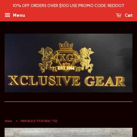
10% OFF ORDERS OVER $100 USE PROMO CODE: REDDOT
Cart
Menu
›
Home
MEN BLACK "STAY REAL" TEE