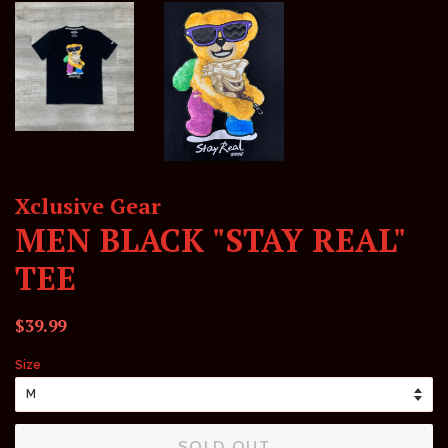
Xclusive Gear
MEN BLACK "STAY REAL"
TEE
Regular
Sale
$39.99
price
price
Size
SOLD OUT