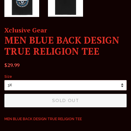
Xclusive Gear
MEN BLUE BACK DESIGN
TRUE RELIGION TEE
Regular
Sale
$29.99
price
price
Size
SOLD OUT
MEN BLUE BACK DESIGN TRUE RELIGION TEE