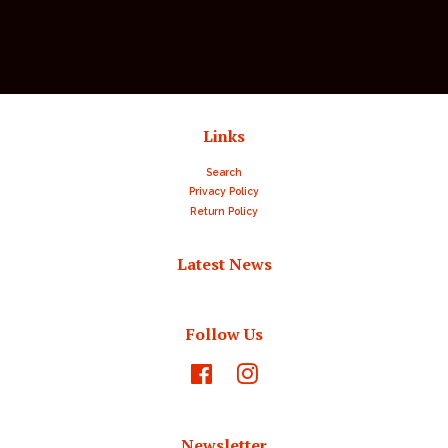
price
price
Links
Search
Privacy Policy
Return Policy
Latest News
Follow Us
Facebook
Instagram
Newsletter