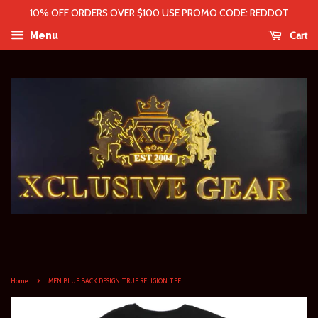
10% OFF ORDERS OVER $100 USE PROMO CODE: REDDOT
Cart
Menu
›
Home
MEN BLUE BACK DESIGN TRUE RELIGION TEE