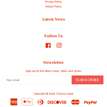
Privacy Policy
Return Policy
Latest News
Follow Us
Facebook
Instagram
Newsletter
Sign up for the latest news, offers and styles
SUBSCRIBE
Copyright © 2026,
Xclusive Gear
.
American
Apple
Diners
Discover
Master
Paypal
Express
Pay
Club