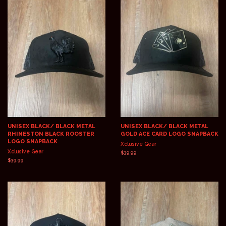
UNISEX BLACK/ BLACK METAL
UNISEX BLACK/ BLACK METAL
RHINESTON BLACK ROOSTER
GOLD ACE CARD LOGO SNAPBACK
LOGO SNAPBACK
Xclusive Gear
Xclusive Gear
Regular
$39.99
price
Regular
$39.99
price