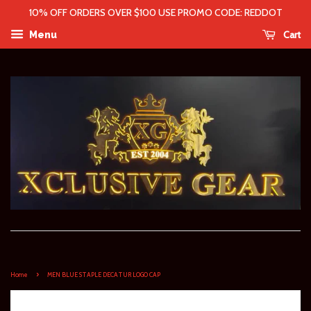
10% OFF ORDERS OVER $100 USE PROMO CODE: REDDOT
Cart
Menu
›
Home
MEN BLUE STAPLE DECATUR LOGO CAP