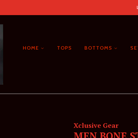
HOME
TOPS
BOTTOMS
S
Xclusive Gear
MEN BONE S