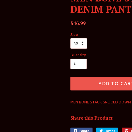
DENIM PANT
Regular
Sale
$46.99
price
price
Size
Quantity
ADD TO CAR
MEN BONE STACK SPLICED DOWN 
Share this Product
Share
Share
Tweet
Tweet