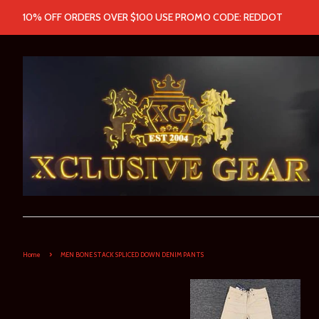
10% OFF ORDERS OVER $100 USE PROMO CODE: REDDOT
›
Home
MEN BONE STACK SPLICED DOWN DENIM PANTS