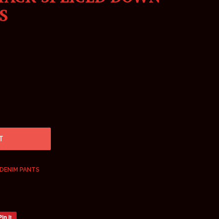
S
T
DENIM PANTS
Pin it
Pin