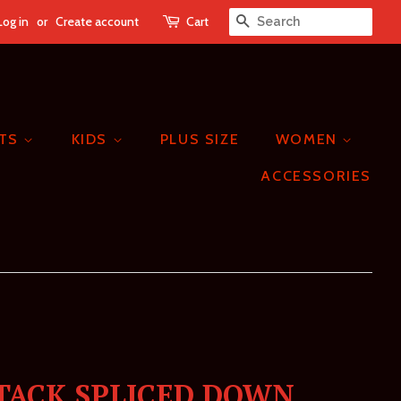
Log in
or
Create account
Cart
SEARCH
ETS
KIDS
PLUS SIZE
WOMEN
ACCESSORIES
TACK SPLICED DOWN