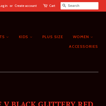
Log in
or
Create account
Cart
SEARCH
ETS
KIDS
PLUS SIZE
WOMEN
ACCESSORIES
 V BLACK GLITTERY RED