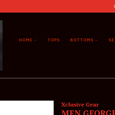
HOME
TOPS
BOTTOMS
S
Xclusive Gear
MEN GEORGE