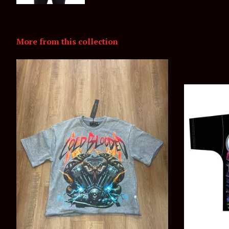
More from this collection