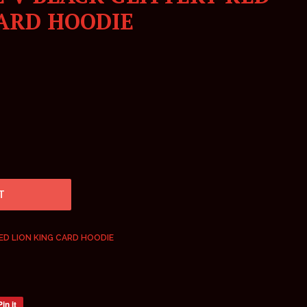
CARD HOODIE
T
ED LION KING CARD HOODIE
Pin it
Pin