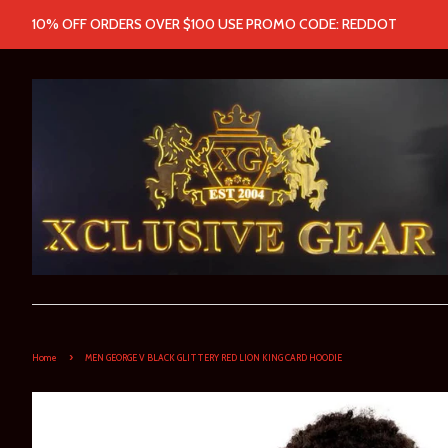
10% OFF ORDERS OVER $100 USE PROMO CODE: REDDOT
›
Home
MEN GEORGE V BLACK GLITTERY RED LION KING CARD HOODIE