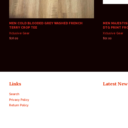
MEN COLD BLOODED GREY WASHED FRENCH
MEN MAJESTISK
TERRY CROP TEE
DTG PRINT FR
Xclusive Gear
Xclusive Gear
Regular
$36.99
Regular
$52.99
price
price
Links
Latest New
Search
Privacy Policy
Return Policy