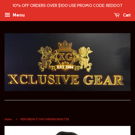
10% OFF ORDERS OVER $100 USE PROMO CODE: REDDOT
Cart
Menu
›
Home
MEN GREEN ETHIK CARDIGN SWEATER