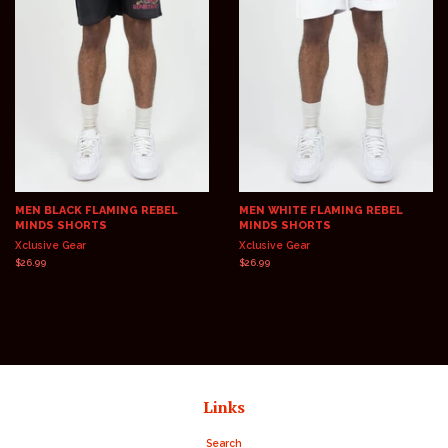
MEN BLACK FLAMING REBEL
MEN WHITE FLAMING REBEL
MINDS SHORTS
MINDS SHORTS
Xclusive Gear
Xclusive Gear
Regular
$26.99
Regular
$26.99
price
price
Links
Search