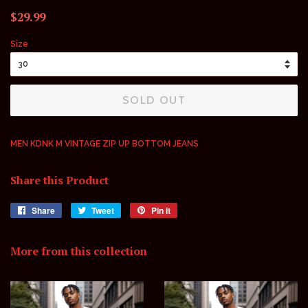
Regular
Sale
$29.99
price
price
Size
SOLD OUT
MEN KDNK M VINTAGE ZIP UP BOTTOM JEANS
Share this Product
Share
Share
Tweet
Tweet
Pin it
Pin
on
on
on
Facebook
Twitter
Pinterest
More from this collection