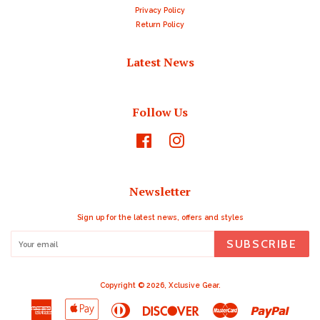
Privacy Policy
Return Policy
Latest News
Follow Us
Facebook
Instagram
Newsletter
Sign up for the latest news, offers and styles
SUBSCRIBE
Copyright © 2026,
Xclusive Gear
.
American
Apple
Diners
Discover
Master
Paypal
Express
Pay
Club