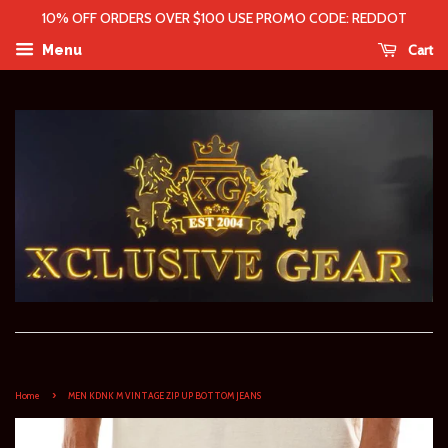
10% OFF ORDERS OVER $100 USE PROMO CODE: REDDOT
Cart
Menu
›
Home
MEN KDNK M VINTAGE ZIP UP BOTTOM JEANS