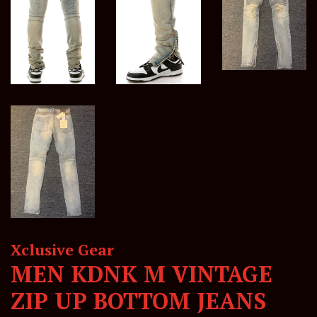
Xclusive Gear
MEN KDNK M VINTAGE
ZIP UP BOTTOM JEANS