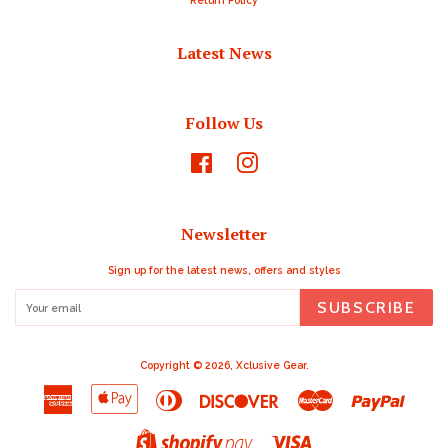
Latest News
Follow Us
Facebook
Instagram
Newsletter
Sign up for the latest news, offers and styles
SUBSCRIBE
Copyright © 2026,
Xclusive Gear
.
American
Apple
Diners
Discover
Master
Paypal
Express
Pay
Club
Visa
Shopify