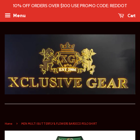
10% OFF ORDERS OVER $100 USE PROMO CODE: REDDOT
Cart
Menu
›
Home
MEN MULTI BUTTERFLY & FLOWERS BAROCCO POLO SHIRT