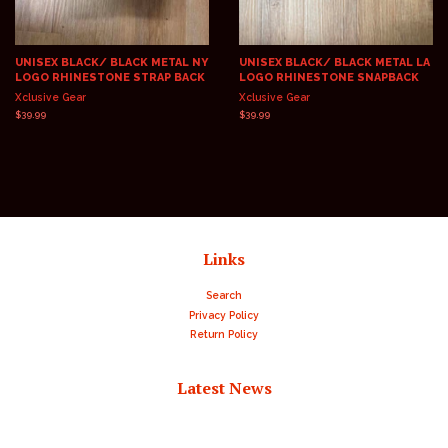
UNISEX BLACK/ BLACK METAL NY
UNISEX BLACK/ BLACK METAL LA
LOGO RHINESTONE STRAP BACK
LOGO RHINESTONE SNAPBACK
Xclusive Gear
Xclusive Gear
Regular
$39.99
Regular
$39.99
price
price
Links
Search
Privacy Policy
Return Policy
Latest News