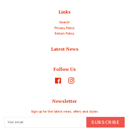
Links
Search
Privacy Policy
Return Policy
Latest News
Follow Us
Facebook
Instagram
Newsletter
Sign up for the latest news, offers and styles
SUBSCRIBE