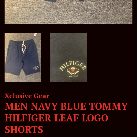
Xclusive Gear
MEN NAVY BLUE TOMMY
HILFIGER LEAF LOGO
SHORTS