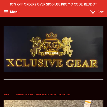
10% OFF ORDERS OVER $100 USE PROMO CODE: REDDOT
Cart
Menu
›
Home
MEN NAVY BLUE TOMMY HILFIGER LEAF LOGO SHORTS