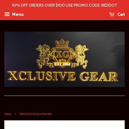
10% OFF ORDERS OVER $100 USE PROMO CODE: REDDOT
Cart
Menu
›
Home
MEN OLIVE SS Bee Polo Shirt