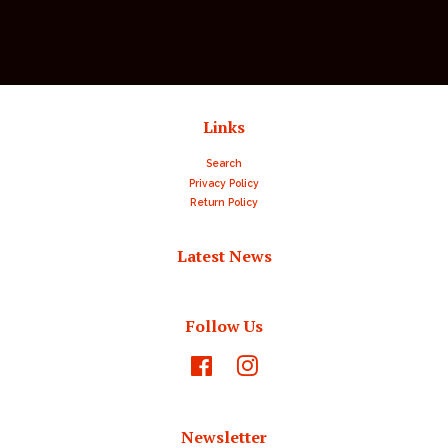
Links
Search
Privacy Policy
Return Policy
Latest News
Follow Us
Facebook
Instagram
Newsletter