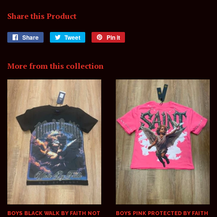
Share this Product
Share
Share
Tweet
Tweet
Pin it
Pin
on
on
on
Facebook
Twitter
Pinterest
More from this collection
BOYS BLACK WALK BY FAITH NOT
BOYS PINK PROTECTED BY FAITH