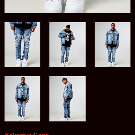
Xclusive Gear