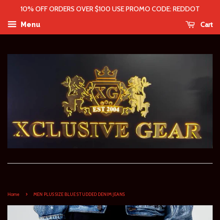
10% OFF ORDERS OVER $100 USE PROMO CODE: REDDOT
Cart
Menu
›
Home
MEN PLUS SIZE BLUE STUDDED DENIM JEANS