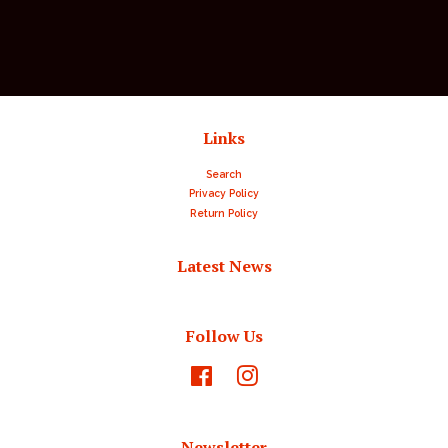
price
price
Links
Search
Privacy Policy
Return Policy
Latest News
Follow Us
Facebook
Instagram
Newsletter