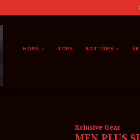
HOME
TOPS
BOTTOMS
S
Xclusive Gear
MEN PLUS S