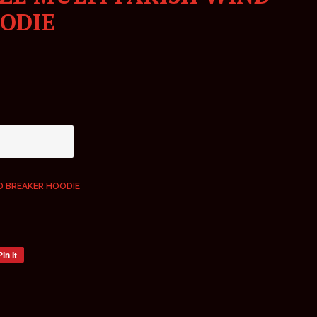
ODIE
ND BREAKER HOODIE
Pin it
Pin
on
Pinterest