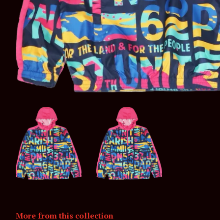
More from this collection