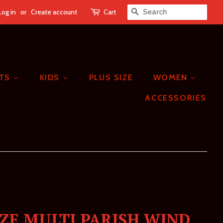
Log in
or
Create account
Cart
SEARCH
ETS
KIDS
PLUS SIZE
WOMEN
ACCESSORIES
IZE MULTI PARISH WIND