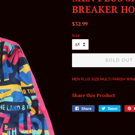
BREAKER HO
Regular
Sale
$32.99
price
price
Size
SOLD OUT
MEN PLUS SIZE MULTI PARISH WI
Share this Product
Share
Share
Tweet
Tweet
on
on
Facebook
Twitter