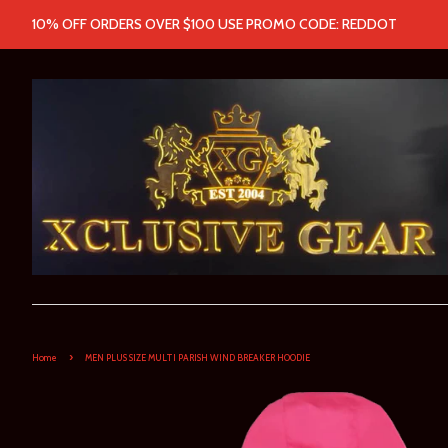
10% OFF ORDERS OVER $100 USE PROMO CODE: REDDOT
›
Home
MEN PLUS SIZE MULTI PARISH WIND BREAKER HOODIE