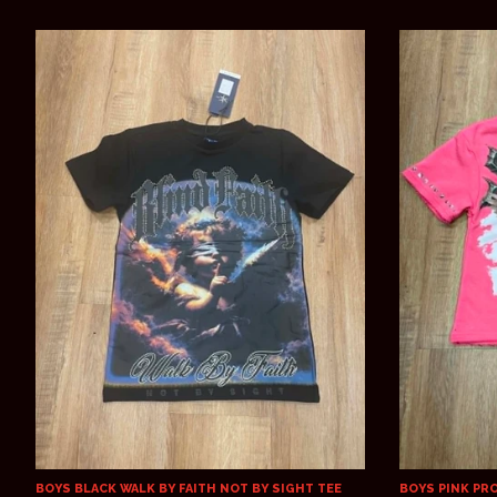
BOYS BLACK WALK BY FAITH NOT BY SIGHT TEE
BOYS PINK PR