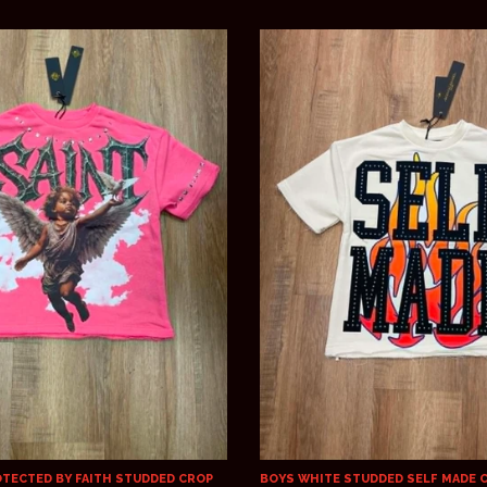
OTECTED BY FAITH STUDDED CROP
BOYS WHITE STUDDED SELF MADE 