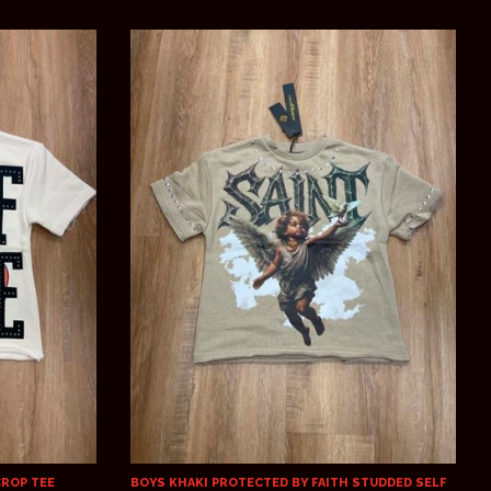
CROP TEE
BOYS KHAKI PROTECTED BY FAITH STUDDED SELF