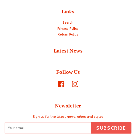
Links
Search
Privacy Policy
Return Policy
Latest News
Follow Us
Facebook
Instagram
Newsletter
Sign up for the latest news, offers and styles
SUBSCRIBE