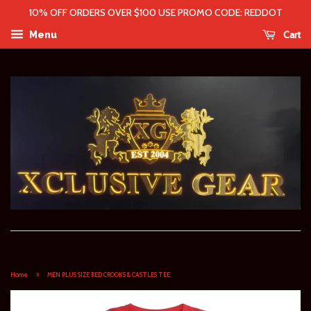
10% OFF ORDERS OVER $100 USE PROMO CODE: REDDOT
Cart
Menu
›
Home
MEN PLUS SIZE RED CROOKS & CASTLES TEE