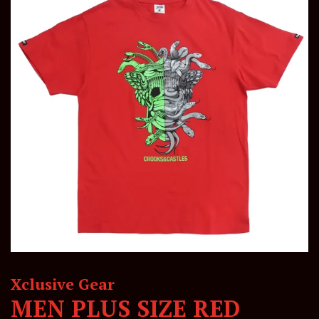
Xclusive Gear
MEN PLUS SIZE RED