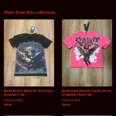
on
on
on
Facebook
Twitter
Pinterest
More from this collection
BOYS BLACK WALK BY FAITH NOT
BOYS PINK PROTECTED BY FAITH
BY SIGHT TEE
STUDDED CROP TEE
Xclusive Gear
Xclusive Gear
Regular
$19.99
Regular
$34.99
price
price