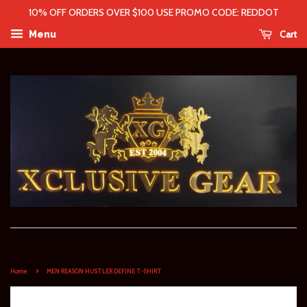
10% OFF ORDERS OVER $100 USE PROMO CODE: REDDOT
Cart
Menu
›
Home
MEN REASON HUSTLER DEFINE T-SHIRT