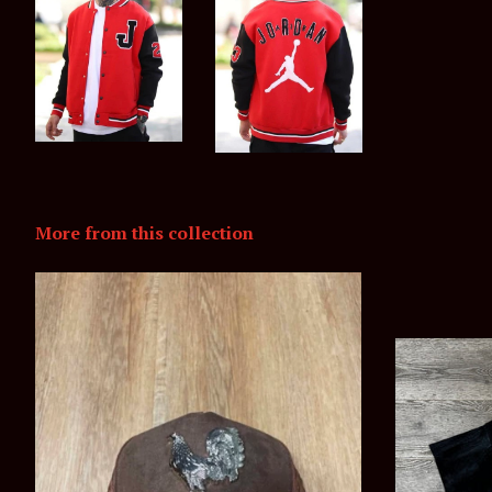
More from this collection