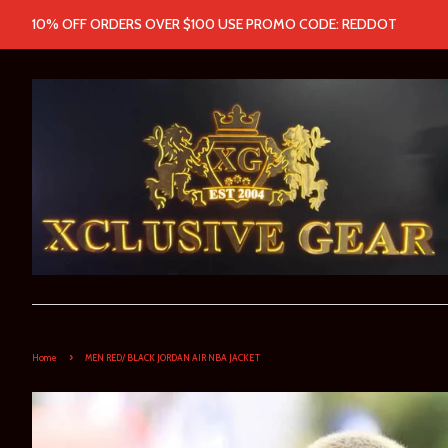
10% OFF ORDERS OVER $100 USE PROMO CODE: REDDOT
›
Home
MEN RED/ BLACK JORDAN AIR NBA JACKET