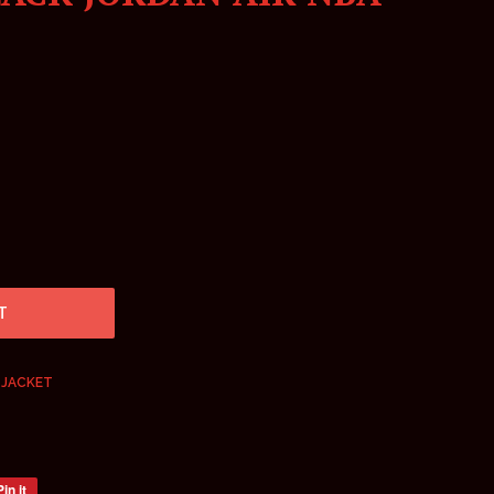
T
 JACKET
Pin it
Pin