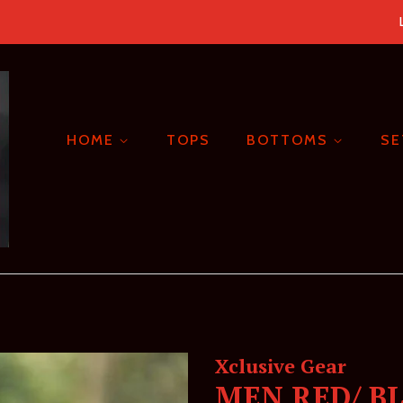
HOME
TOPS
BOTTOMS
S
Xclusive Gear
MEN RED/ B