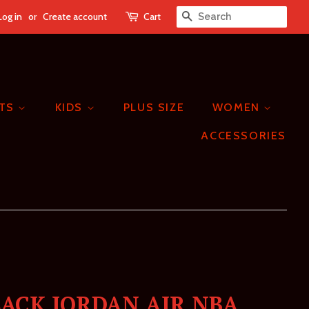
Log in
or
Create account
Cart
SEARCH
ETS
KIDS
PLUS SIZE
WOMEN
ACCESSORIES
LACK JORDAN AIR NBA