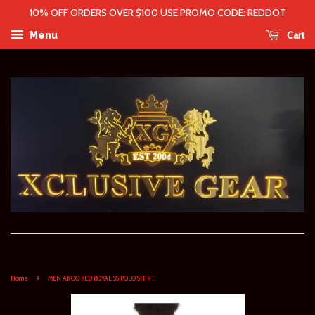
10% OFF ORDERS OVER $100 USE PROMO CODE: REDDOT
Cart
Menu
›
Home
MEN AKOO RED ROYAL SS POLO SHIRT