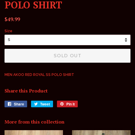
POLO SHIRT
Regular
Sale
$49.99
price
price
Size
SOLD OUT
MEN AKOO RED ROYAL SS POLO SHIRT
Share this Product
Share
Share
Tweet
Tweet
Pin it
Pin
on
on
on
Facebook
Twitter
Pinterest
More from this collection