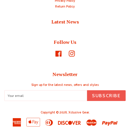
Privacy Policy
Return Policy
Latest News
Follow Us
Facebook
Instagram
Newsletter
Sign up for the latest news, offers and styles
SUBSCRIBE
Copyright © 2026,
Xclusive Gear
.
American
Apple
Diners
Discover
Master
Paypal
Express
Pay
Club