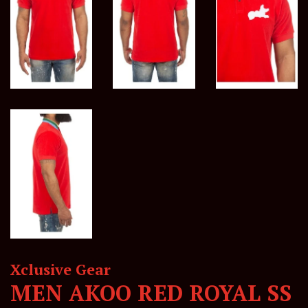
Xclusive Gear
MEN AKOO RED ROYAL SS