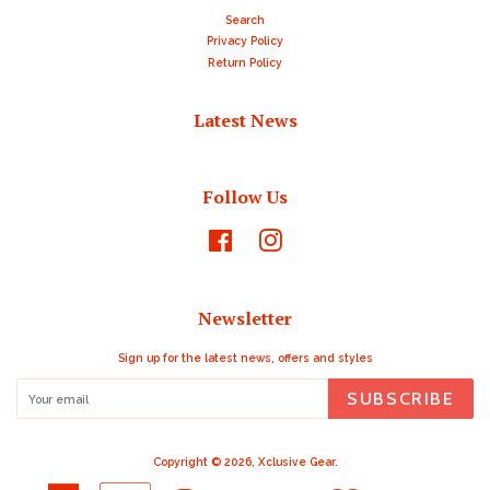
Search
Privacy Policy
Return Policy
Latest News
Follow Us
Facebook
Instagram
Newsletter
Sign up for the latest news, offers and styles
SUBSCRIBE
Copyright © 2026,
Xclusive Gear
.