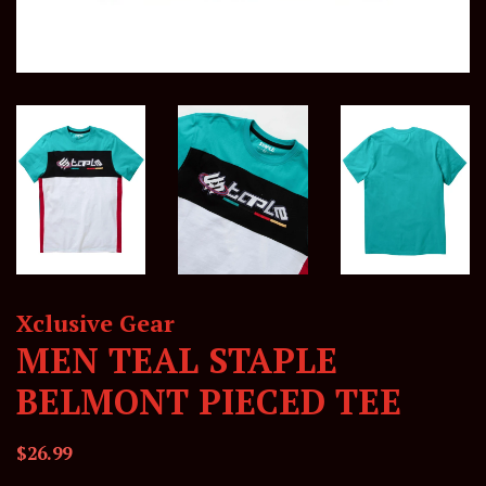
Xclusive Gear
MEN TEAL STAPLE
BELMONT PIECED TEE
Regular
Sale
$26.99
price
price