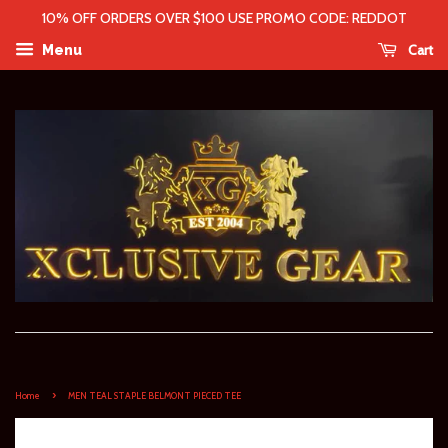
10% OFF ORDERS OVER $100 USE PROMO CODE: REDDOT
Cart
Menu
›
Home
MEN TEAL STAPLE BELMONT PIECED TEE