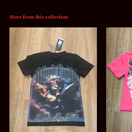
More from this collection