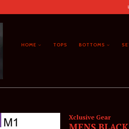
HOME
TOPS
BOTTOMS
S
Xclusive Gear
MENS BLACK