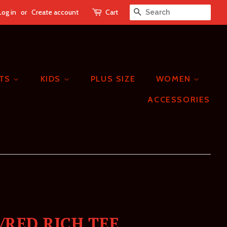
Log in
or
Create account
Cart
SEARCH
ETS
KIDS
PLUS SIZE
WOMEN
ACCESSORIES
/RED RICH TEE