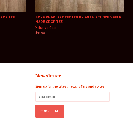
CROP TEE
BOYS KHAKI PROTECTED BY FAITH STUDDED SELF
MADE CROP TEE
Xclusive Gear
Regular
$34.99
price
Newsletter
Sign up for the latest news, offers and styles