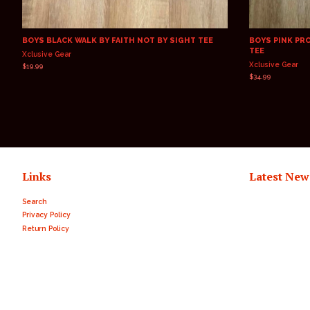
BOYS BLACK WALK BY FAITH NOT BY SIGHT TEE
BOYS PINK PR
TEE
Xclusive Gear
Xclusive Gear
Regular
$19.99
price
Regular
$34.99
price
Links
Latest New
Search
Privacy Policy
Return Policy