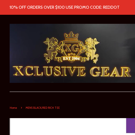
10% OFF ORDERS OVER $100 USE PROMO CODE: REDDOT
›
Home
MENS BLACK/RED RICH TEE