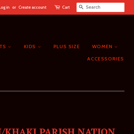
Log in
or
Create account
Cart
SEARCH
ETS
KIDS
PLUS SIZE
WOMEN
ACCESSORIES
/KHAKI PARISH NATION