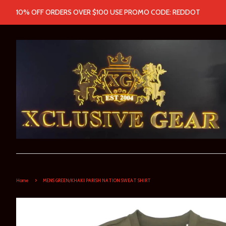
10% OFF ORDERS OVER $100 USE PROMO CODE: REDDOT
›
Home
MENS GREEN/KHAKI PARISH NATION SWEAT SHIRT