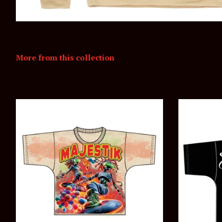
More from this collection