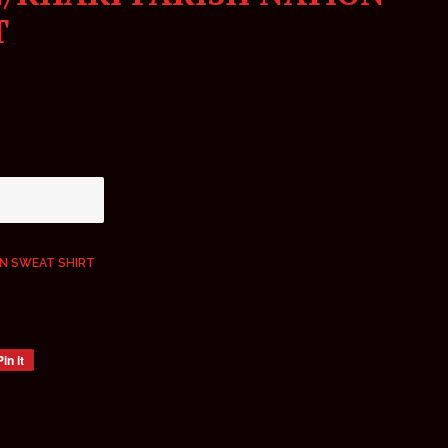
T
ON SWEAT SHIRT
Pin it
Pin
on
Pinterest