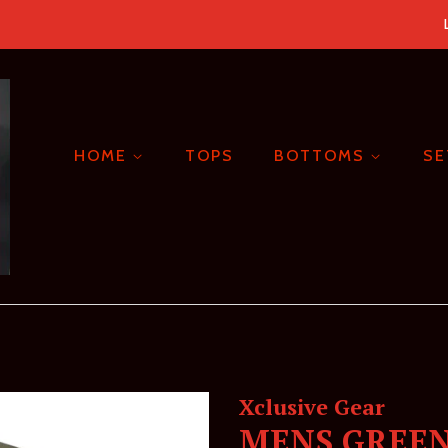
HOME
TOPS
BOTTOMS
S
Xclusive Gear
MENS GREEN