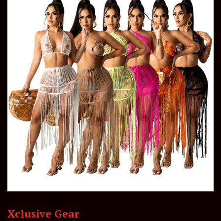
Xclusive Gear