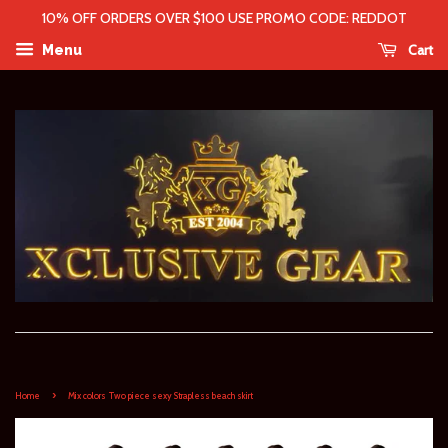
10% OFF ORDERS OVER $100 USE PROMO CODE: REDDOT
Cart
Menu
›
Home
Mix colors Two piece sexy Strapless beach skirt