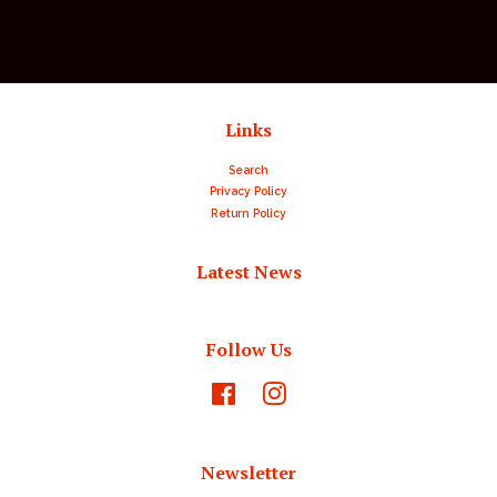
Links
Search
Privacy Policy
Return Policy
Latest News
Follow Us
Facebook
Instagram
Newsletter