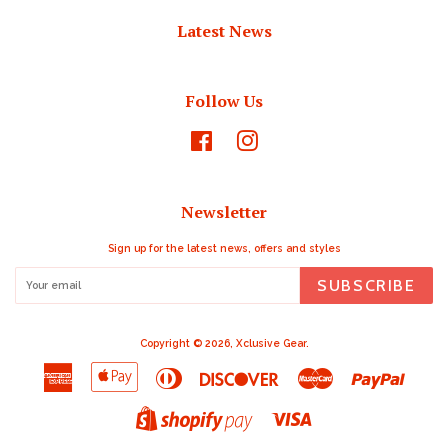
Latest News
Follow Us
Facebook
Instagram
Newsletter
Sign up for the latest news, offers and styles
SUBSCRIBE
Copyright © 2026,
Xclusive Gear
.
American
Apple
Diners
Discover
Master
Paypal
Express
Pay
Club
Visa
Shopify
Pay