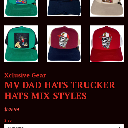
Xclusive Gear
MV DAD HATS TRUCKER
HATS MIX STYLES
Regular
Sale
$29.99
price
price
Size