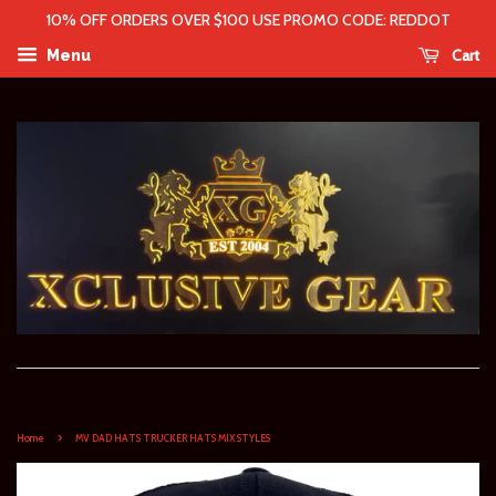
10% OFF ORDERS OVER $100 USE PROMO CODE: REDDOT
Cart
Menu
›
Home
MV DAD HATS TRUCKER HATS MIX STYLES