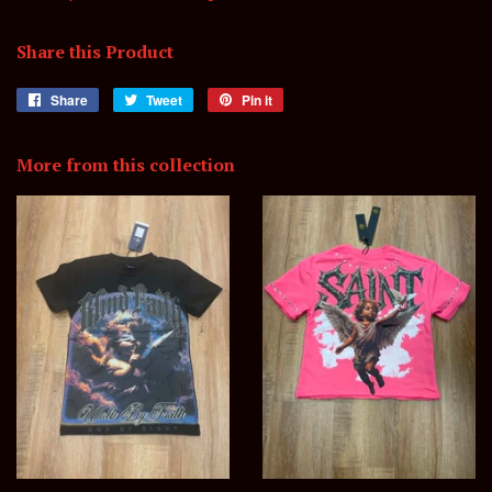
Share this Product
Share
Share
Tweet
Tweet
Pin it
Pin
on
on
on
Facebook
Twitter
Pinterest
More from this collection