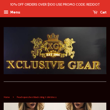
10% OFF ORDERS OVER $100 USE PROMO CODE: REDDOT
Cart
Menu
›
Home
Peach open chest black string t-shirt dress