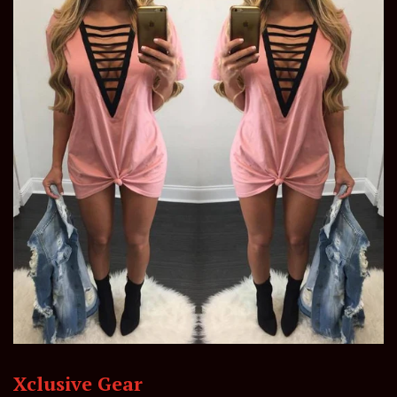
Xclusive Gear