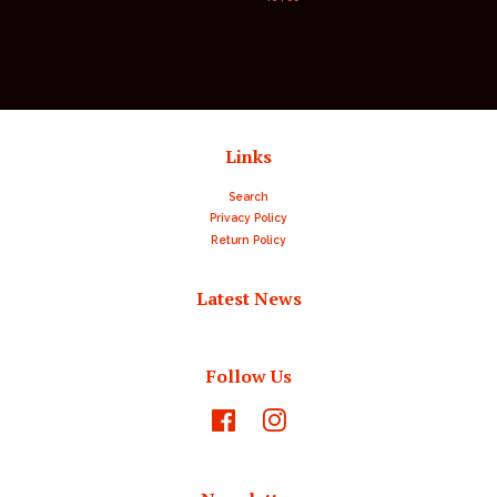
price
Links
Search
Privacy Policy
Return Policy
Latest News
Follow Us
Facebook
Instagram